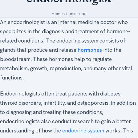
Medical Art
Home
›
5 min read
An endocrinologist is an internal medicine doctor who
specializes in the diagnosis and treatment of hormone-
Register
related conditions. The endocrine system consists of
Login
glands that produce and release
hormones
into the
bloodstream. These hormones help to regulate
Forgot Your Password
metabolism, growth, reproduction, and many other vital
Upload Your Article
functions.
Endocrinologists often treat patients with diabetes,
thyroid disorders, infertility, and osteoporosis. In addition
to diagnosing and treating these conditions,
endocrinologists also conduct research to gain a better
understanding of how the
endocrine system
works. This