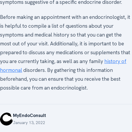
symptoms suggestive of a specific endocrine disorder.
Before making an appointment with an endocrinologist, it
is helpful to compile a list of questions about your
symptoms and medical history so that you can get the
most out of your visit. Additionally, it is important to be
prepared to discuss any medications or supplements that
you are currently taking, as well as any family
history of
hormonal
disorders. By gathering this information
beforehand, you can ensure that you receive the best
possible care from an endocrinologist.
MyEndoConsult
January 13, 2022