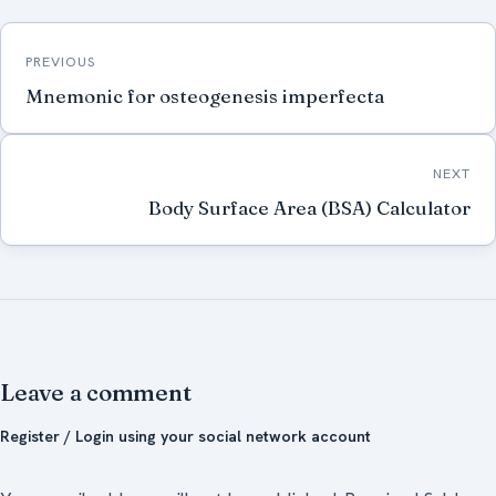
Post
PREVIOUS
navigation
Mnemonic for osteogenesis imperfecta
NEXT
Body Surface Area (BSA) Calculator
Leave a comment
Register / Login using your social network account