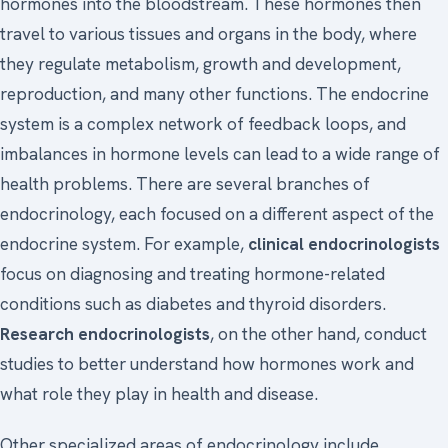
hormones into the bloodstream. These hormones then
travel to various tissues and organs in the body, where
they regulate metabolism, growth and development,
reproduction, and many other functions. The endocrine
system is a complex network of feedback loops, and
imbalances in hormone levels can lead to a wide range of
health problems. There are several branches of
endocrinology, each focused on a different aspect of the
endocrine system. For example,
clinical endocrinologists
focus on diagnosing and treating hormone-related
conditions such as diabetes and thyroid disorders.
Research endocrinologists
, on the other hand, conduct
studies to better understand how hormones work and
what role they play in health and disease.
Other specialized areas of endocrinology include