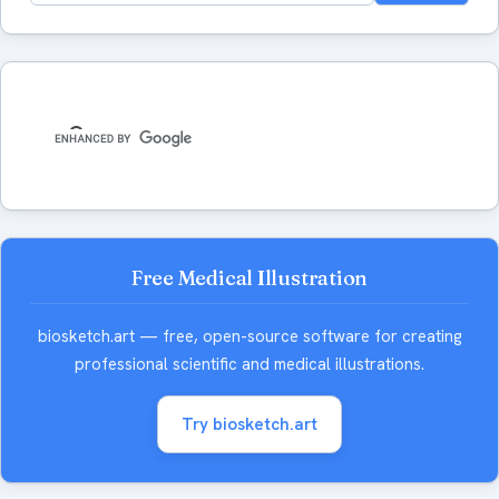
for:
Free Medical Illustration
biosketch.art — free, open-source software for creating
professional scientific and medical illustrations.
Try biosketch.art