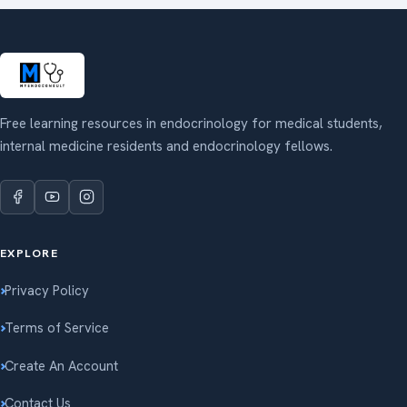
Free learning resources in endocrinology for medical students,
internal medicine residents and endocrinology fellows.
EXPLORE
Privacy Policy
Terms of Service
Create An Account
Contact Us