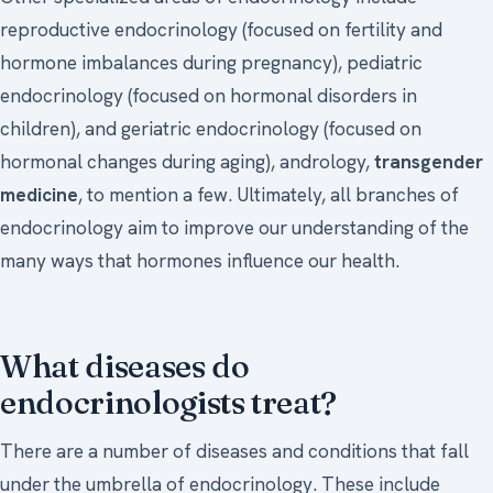
reproductive endocrinology (focused on fertility and
hormone imbalances during pregnancy), pediatric
endocrinology (focused on hormonal disorders in
children), and geriatric endocrinology (focused on
hormonal changes during aging), andrology,
transgender
medicine
, to mention a few. Ultimately, all branches of
endocrinology aim to improve our understanding of the
many ways that hormones influence our health.
What diseases do
endocrinologists treat?
There are a number of diseases and conditions that fall
under the umbrella of endocrinology. These include