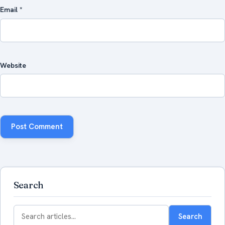
Email
*
Website
Search
Search
Search