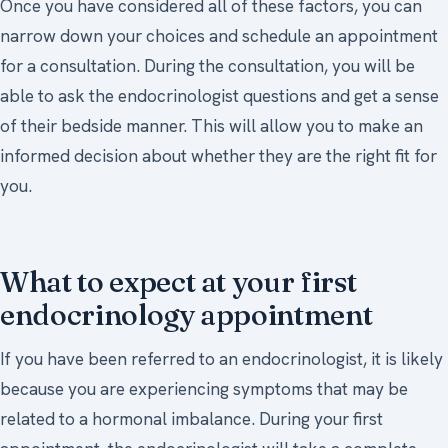
Once you have considered all of these factors, you can
narrow down your choices and schedule an appointment
for a consultation. During the consultation, you will be
able to ask the endocrinologist questions and get a sense
of their bedside manner. This will allow you to make an
informed decision about whether they are the right fit for
you.
What to expect at your first
endocrinology appointment
If you have been referred to an endocrinologist, it is likely
because you are experiencing symptoms that may be
related to a hormonal imbalance. During your first