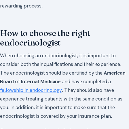
rewarding process.
How to choose the right
endocrinologist
When choosing an endocrinologist, it is important to
consider both their qualifications and their experience.
The endocrinologist should be certified by the
American
Board of Internal Medicine
and have completed a
fellowship in endocrinology
. They should also have
experience treating patients with the same condition as
you. In addition, it is important to make sure that the
endocrinologist is covered by your insurance plan.