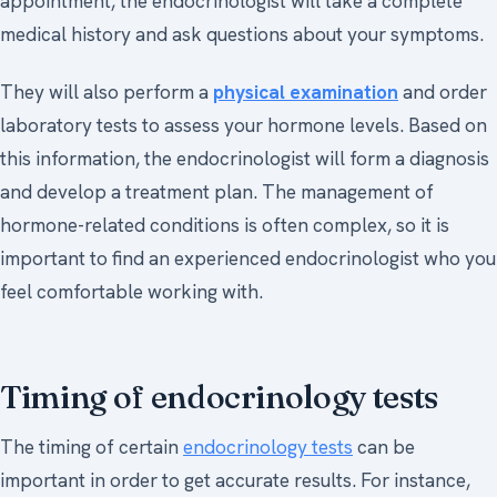
appointment, the endocrinologist will take a complete
medical history and ask questions about your symptoms.
They will also perform a
physical examination
and order
laboratory tests to assess your hormone levels. Based on
this information, the endocrinologist will form a diagnosis
and develop a treatment plan. The management of
hormone-related conditions is often complex, so it is
important to find an experienced endocrinologist who you
feel comfortable working with.
Timing of endocrinology tests
The timing of certain
endocrinology tests
can be
important in order to get accurate results. For instance,