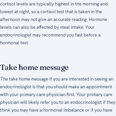
cortisol levels are typically highest in the morning and
lowest at night, so a cortisol test that is taken in the
afternoon may not give an accurate reading. Hormone
levels can also be affected by meal intake. Your
endocrinologist may recommend you fast before a
hormonal test.
Take home message
The take home message if you are interested in seeing an
endocrinologist is that you should make an appointment
with your primary care physician first. Your primary care
physician will likely refer you to an endocrinologist if they
think you may have a hormonal imbalance or if you have