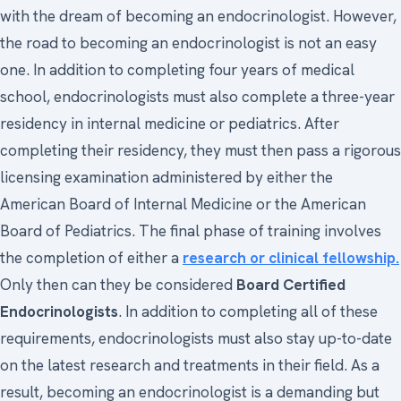
with the dream of becoming an endocrinologist. However,
the road to becoming an endocrinologist is not an easy
one. In addition to completing four years of medical
school, endocrinologists must also complete a three-year
residency in internal medicine or pediatrics. After
completing their residency, they must then pass a rigorous
licensing examination administered by either the
American Board of Internal Medicine or the American
Board of Pediatrics. The final phase of training involves
the completion of either a
research or clinical fellowship.
Only then can they be considered
Board Certified
Endocrinologists
. In addition to completing all of these
requirements, endocrinologists must also stay up-to-date
on the latest research and treatments in their field. As a
result, becoming an endocrinologist is a demanding but