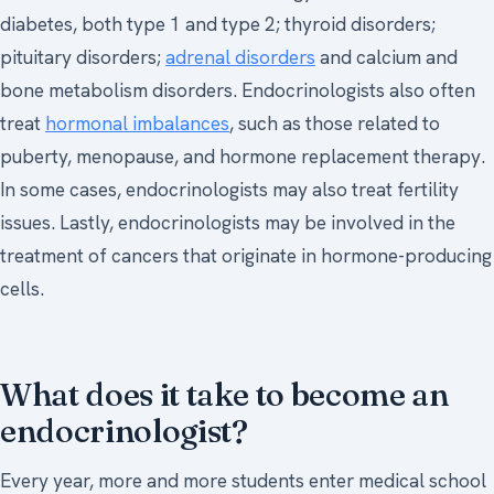
diabetes, both type 1 and type 2; thyroid disorders;
pituitary disorders;
adrenal disorders
and calcium and
bone metabolism disorders. Endocrinologists also often
treat
hormonal imbalances
, such as those related to
puberty, menopause, and hormone replacement therapy.
In some cases, endocrinologists may also treat fertility
issues. Lastly, endocrinologists may be involved in the
treatment of cancers that originate in hormone-producing
cells.
What does it take to become an
endocrinologist?
Every year, more and more students enter medical school