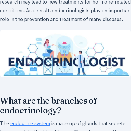
research may lead to new treatments for hormone-related
conditions. As a result, endocrinologists play an important
role in the prevention and treatment of many diseases.
What are the branches of
endocrinology?
The
endocrine system
is made up of glands that secrete