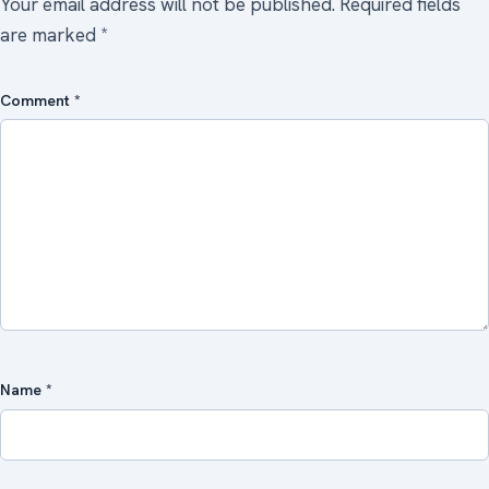
Your email address will not be published.
Required fields
are marked
*
Comment
*
Name
*